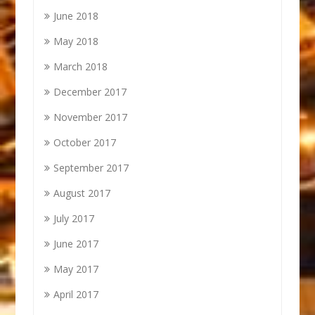
June 2018
May 2018
March 2018
December 2017
November 2017
October 2017
September 2017
August 2017
July 2017
June 2017
May 2017
April 2017