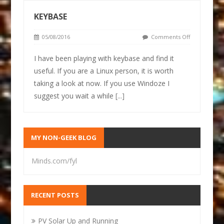
KEYBASE
05/08/2016
Comments Off
I have been playing with keybase and find it
useful. If you are a Linux person, it is worth
taking a look at now. If you use Windoze I
suggest you wait a while
[...]
MY NON-GEEK BLOG
Minds.com/fyl
RECENT POSTS
PV Solar Up and Running