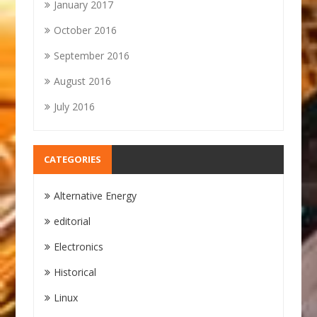
January 2017
October 2016
September 2016
August 2016
July 2016
CATEGORIES
Alternative Energy
editorial
Electronics
Historical
Linux