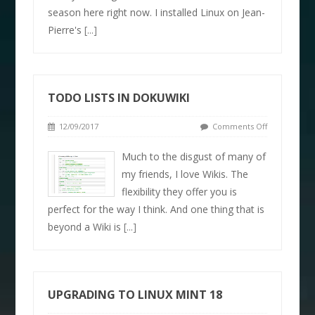
season here right now. I installed Linux on Jean-
Pierre's
[...]
TODO LISTS IN DOKUWIKI
12/09/2017
Comments Off
Much to the disgust of many of
my friends, I love Wikis. The
flexibility they offer you is
perfect for the way I think. And one thing that is
beyond a Wiki is
[...]
UPGRADING TO LINUX MINT 18