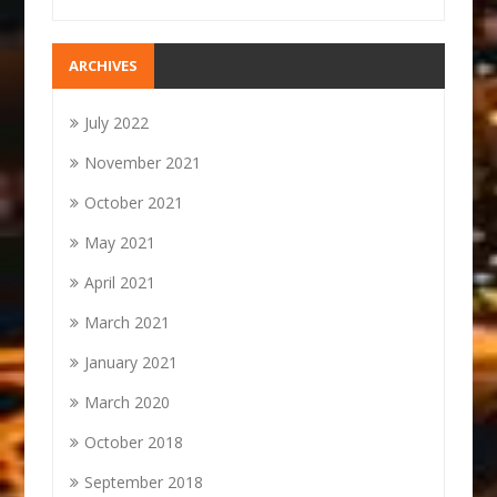
ARCHIVES
July 2022
November 2021
October 2021
May 2021
April 2021
March 2021
January 2021
March 2020
October 2018
September 2018