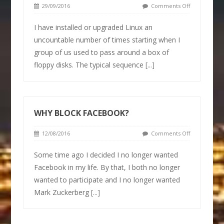
29/09/2016
Comments Off
I have installed or upgraded Linux an
uncountable number of times starting when I
group of us used to pass around a box of
floppy disks. The typical sequence
[...]
WHY BLOCK FACEBOOK?
12/08/2016
Comments Off
Some time ago I decided I no longer wanted
Facebook in my life. By that, I both no longer
wanted to participate and I no longer wanted
Mark Zuckerberg
[...]