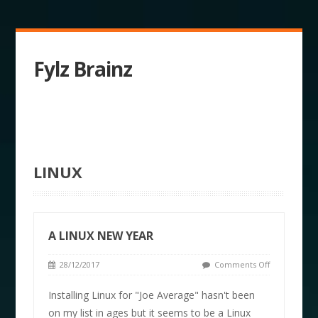
Fylz Brainz
LINUX
A LINUX NEW YEAR
28/12/2017
Comments Off
Installing Linux for "Joe Average" hasn't been
on my list in ages but it seems to be a Linux