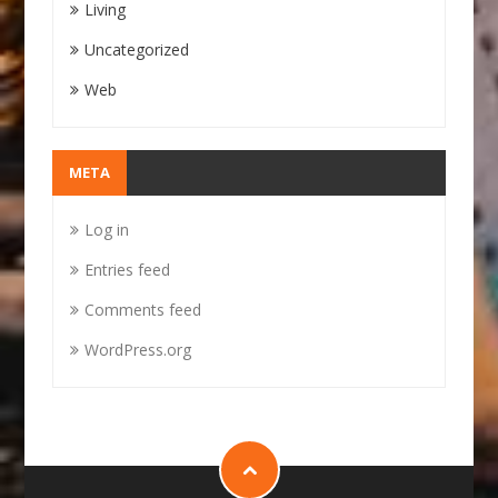
Living
Uncategorized
Web
META
Log in
Entries feed
Comments feed
WordPress.org