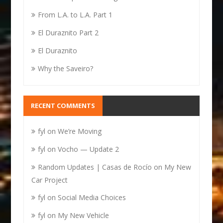
From L.A. to L.A. Part 1
El Duraznito Part 2
El Duraznito
Why the Saveiro?
RECENT COMMENTS
fyl
on
We’re Moving
fyl
on
Vocho — Update 2
Random Updates | Casas de Rocío
on
My New
Car Project
fyl
on
Social Media Choices
fyl
on
My New Vehicle