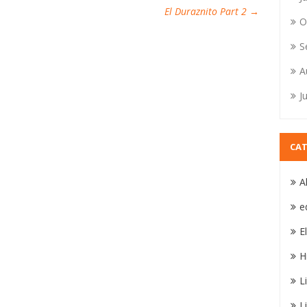
El Duraznito Part 2
→
O
S
A
J
CAT
A
e
E
H
L
L