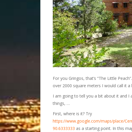
For you Gringos, that’s “The Little Peach”. 
over 2000 square meters I would call it a 
I am going to tell you a bit about it and 
things, …
First, where is it? Try
https://www.google.com/maps/place/Ce
90.6333333
as a starting point. In this m