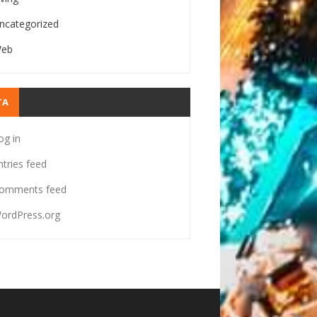
ncategorized
eb
TA
og in
ntries feed
omments feed
ordPress.org