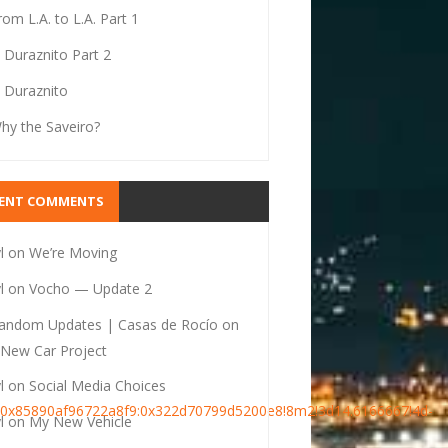
rom L.A. to L.A. Part 1
l Duraznito Part 2
l Duraznito
hy the Saveiro?
CENT COMMENTS
l
on
We’re Moving
l
on
Vocho — Update 2
andom Updates | Casas de Rocío
on
New Car Project
l
on
Social Media Choices
s0x85890af96722a8f9:0x322d70799d5200e8!8m2!3d14.6166667!4d-
l
on
My New Vehicle