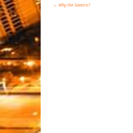
←
Why the Saveiro?