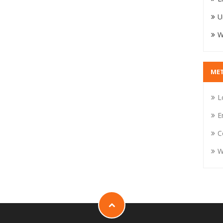
U
W
ME
L
E
C
W