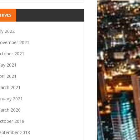
HIVES
uly 2022
ovember 2021
ctober 2021
ay 2021
pril 2021
arch 2021
anuary 2021
arch 2020
ctober 2018
eptember 2018