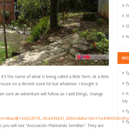
F
E
E
W
RE
fy
It’s the name of what is being called a little farm. At a little
fy
house on a decent-sized lot but whatever. I bought it.
R
I am sure an adventure will follow as I add things, change
My 
fy
rro+Alux/@14.6023579,-90.6439031,309m/data=!3m1!1e3!4m5!3m4!1
fy
ap you will see “Asociación Plantando Semillas”. They are