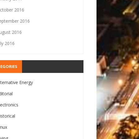
ctober 2016
eptember 2016
ugust 2016
uly 2016
EGORIES
lternative Energy
ditorial
lectronics
istorical
inux
iving