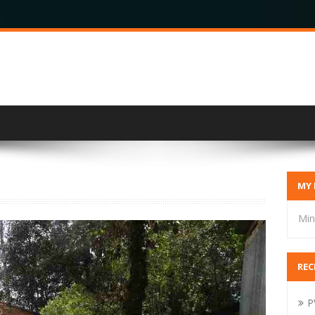
MY 
Min
REC
P