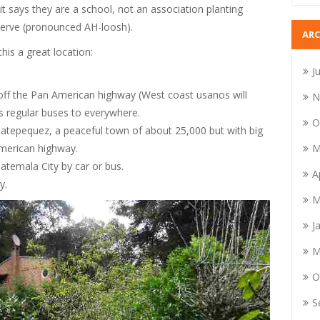
it says they are a school, not an association planting
eserve (pronounced AH-loosh).
ARC
is a great location:
J
er off the Pan American highway (West coast usanos will
N
is regular buses to everywhere.
O
atepequez, a peaceful town of about 25,000 but with big
M
merican highway.
atemala City by car or bus.
A
y.
M
J
M
O
S