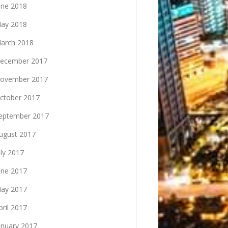
une 2018
ay 2018
arch 2018
ecember 2017
ovember 2017
ctober 2017
eptember 2017
ugust 2017
uly 2017
une 2017
ay 2017
pril 2017
anuary 2017