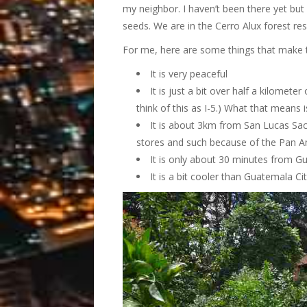
my neighbor. I haven’t been there yet but 
seeds. We are in the Cerro Alux forest r
For me, here are some things that make th
It is very peaceful
It is just a bit over half a kilomet
think of this as I-5.) What that means 
It is about 3km from San Lucas Sac
stores and such because of the Pan A
It is only about 30 minutes from Gu
It is a bit cooler than Guatemala Cit