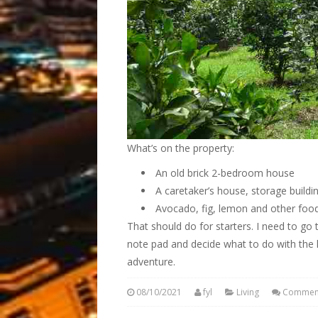
What’s on the property:
An old brick 2-bedroom house
A caretaker’s house, storage buildi
Avocado, fig, lemon and other food
That should do for starters. I need to g
note pad and decide what to do with the 
adventure.
08/10/2021
fyl
Living
Comment