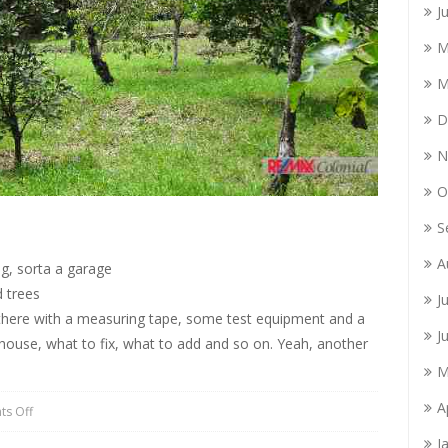
J
M
M
D
N
O
S
A
ng, sorta a garage
 trees
J
o there with a measuring tape, some test equipment and a
J
house, what to fix, what to add and so on. Yeah, another
M
A
s Off
J