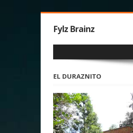
Fylz Brainz
EL DURAZNITO