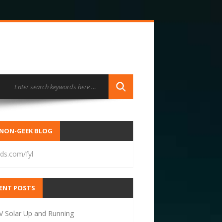
NON-GEEK BLOG
ds.com/fyl
ENT POSTS
V Solar Up and Running