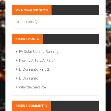
MY NON-GEEK BLOG
Minds.com/fyl
RECENT POSTS
PV Solar Up and Running
From L.A. to L.A. Part 1
El Duraznito Part 2
El Duraznito
Why the Saveiro?
RECENT COMMENTS