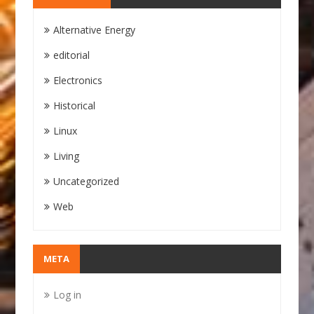
Alternative Energy
editorial
Electronics
Historical
Linux
Living
Uncategorized
Web
META
Log in