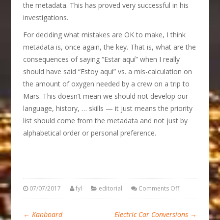
the metadata. This has proved very successful in his
investigations.
For deciding what mistakes are OK to make, I think
metadata is, once again, the key. That is, what are the
consequences of saying “Estar aquí” when I really
should have said “Estoy aquí” vs. a mis-calculation on
the amount of oxygen needed by a crew on a trip to
Mars. This doesn’t mean we should not develop our
language, history, … skills — it just means the priority
list should come from the metadata and not just by
alphabetical order or personal preference.
07/07/2017
fyl
editorial
Comments Off
←
Kanboard
Electric Car Conversions
→