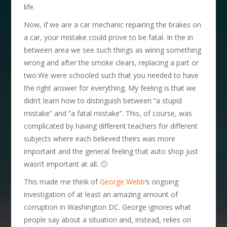
life.
Now, if we are a car mechanic repairing the brakes on
a car, your mistake could prove to be fatal. In the in
between area we see such things as wiring something
wrong and after the smoke clears, replacing a part or
two.
We were schooled such that you needed to have
the right answer for everything. My feeling is that we
didn’t learn how to distinguish between “a stupid
mistake” and “a fatal mistake”. This, of course, was
complicated by having different teachers for different
subjects where each believed theirs was more
important and the general feeling that auto shop just
wasn’t important at all. 🙂
This made me think of
George Webb
‘s ongoing
investigation of at least an amazing amount of
corruption in Washington DC. George ignores what
people say about a situation and, instead, relies on