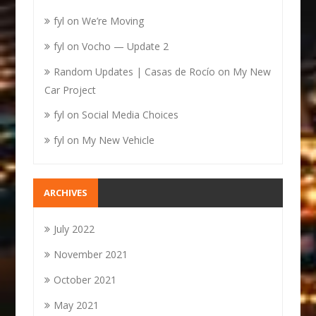
fyl
on
We’re Moving
fyl
on
Vocho — Update 2
Random Updates | Casas de Rocío
on
My New
Car Project
fyl
on
Social Media Choices
fyl
on
My New Vehicle
ARCHIVES
July 2022
November 2021
October 2021
May 2021