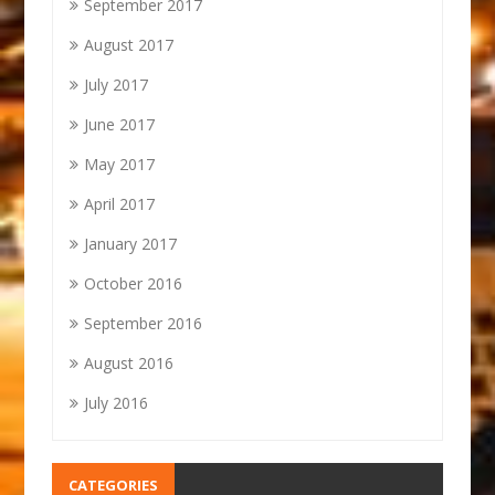
September 2017
August 2017
July 2017
June 2017
May 2017
April 2017
January 2017
October 2016
September 2016
August 2016
July 2016
CATEGORIES