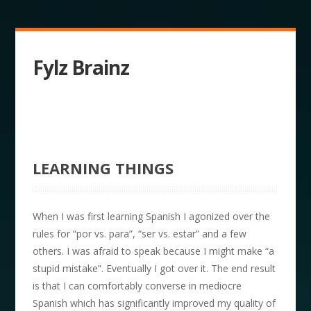
Fylz Brainz
LEARNING THINGS
When I was first learning Spanish I agonized over the
rules for “por vs. para”, “ser vs. estar” and a few
others. I was afraid to speak because I might make “a
stupid mistake”. Eventually I got over it. The end result
is that I can comfortably converse in mediocre
Spanish which has significantly improved my quality of