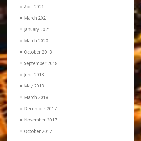
April 2021
March 2021
January 2021
March 2020
October 2018
September 2018
June 2018
May 2018
March 2018
December 2017
November 2017
October 2017