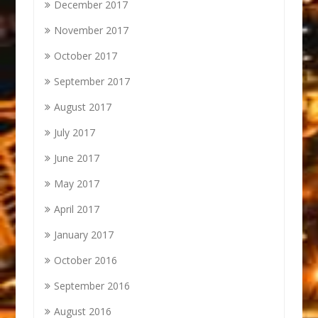
December 2017
November 2017
October 2017
September 2017
August 2017
July 2017
June 2017
May 2017
April 2017
January 2017
October 2016
September 2016
August 2016