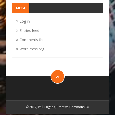
META
Log in
Entries feed
Comments feed
WordPress.org
© 2017, Phil Hughes, Creative Commons-SA