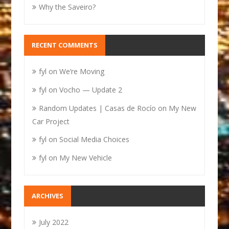
Why the Saveiro?
RECENT COMMENTS
fyl
on
We’re Moving
fyl
on
Vocho — Update 2
Random Updates | Casas de Rocío
on
My New
Car Project
fyl
on
Social Media Choices
fyl
on
My New Vehicle
ARCHIVES
July 2022