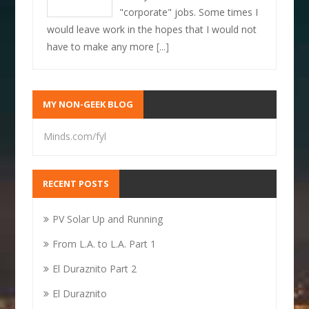
"corporate" jobs. Some times I
would leave work in the hopes that I would not
have to make any more
[...]
MY NON-GEEK BLOG
Minds.com/fyl
RECENT POSTS
PV Solar Up and Running
From L.A. to L.A. Part 1
El Duraznito Part 2
El Duraznito