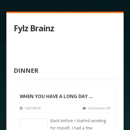
Fylz Brainz
DINNER
WHEN YOU HAVE A LONG DAY …
16/07/2016
Comments Off
Back before I started working
for myself, I had a few