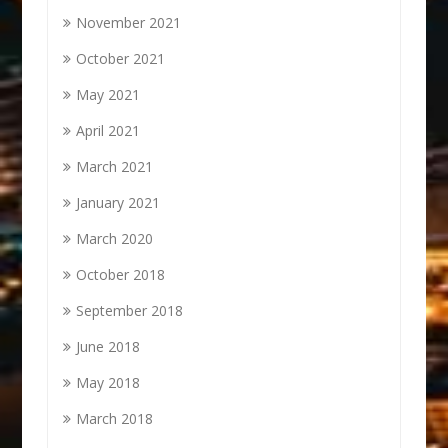
November 2021
October 2021
May 2021
April 2021
March 2021
January 2021
March 2020
October 2018
September 2018
June 2018
May 2018
March 2018