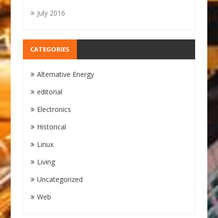
July 2016
CATEGORIES
Alternative Energy
editorial
Electronics
Historical
Linux
Living
Uncategorized
Web