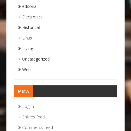
editorial
Electronics
Historical
Linux
Living
Uncategorized
Web
META
Log in
Entries feed
Comments feed