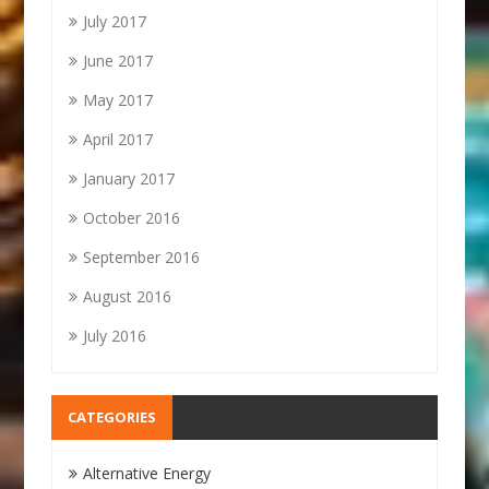
July 2017
June 2017
May 2017
April 2017
January 2017
October 2016
September 2016
August 2016
July 2016
CATEGORIES
Alternative Energy