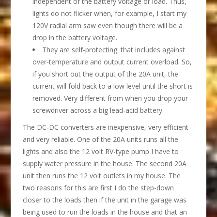
independent of the battery voltage or load. Thus,
lights do not flicker when, for example, I start my
120V radial arm saw even though there will be a
drop in the battery voltage.
They are self-protecting. that includes against
over-temperature and output current overload. So,
if you short out the output of the 20A unit, the
current will fold back to a low level until the short is
removed. Very different from when you drop your
screwdriver across a big lead-acid battery.
The DC-DC converters are inexpensive, very efficient
and very reliable. One of the 20A units runs all the
lights and also the 12 volt RV-type pump I have to
supply water pressure in the house. The second 20A
unit then runs the 12 volt outlets in my house. The
two reasons for this are first I do the step-down
closer to the loads then if the unit in the garage was
being used to run the loads in the house and that an