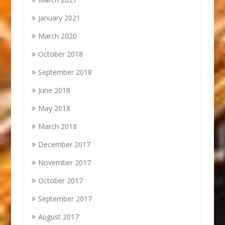
January 2021
March 2020
October 2018
September 2018
June 2018
May 2018
March 2018
December 2017
November 2017
October 2017
September 2017
August 2017