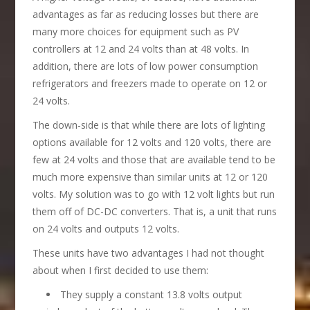
advantages as far as reducing losses but there are
many more choices for equipment such as PV
controllers at 12 and 24 volts than at 48 volts. In
addition, there are lots of low power consumption
refrigerators and freezers made to operate on 12 or
24 volts.
The down-side is that while there are lots of lighting
options available for 12 volts and 120 volts, there are
few at 24 volts and those that are available tend to be
much more expensive than similar units at 12 or 120
volts. My solution was to go with 12 volt lights but run
them off of DC-DC converters. That is, a unit that runs
on 24 volts and outputs 12 volts.
These units have two advantages I had not thought
about when I first decided to use them:
They supply a constant 13.8 volts output