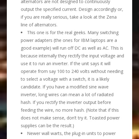
alternators are not designed to continuously
output the specified current. Design accordingly or,
if you are really serious, take a look at the Zena
line of alternators.
This one is for the real geeks. Many switching
power adapters (the ones for IBM laptops are a
good example) will run off DC as well as AC. This is
because internally they rectify the input voltage and
use it to run an inverter. If the unit says it will
operate from say 100 to 240 volts without needing
to select a voltage with a switch, it is a likely
candidate. If you have a modified sine wave
inverter, long wires can mean a lot of radiated
hash. If you rectify the inverter output before
feeding the wire, no more hash. (Note that if this
does not make sense, don’t try it. Toasted power
supplies can be the result.)
Newer wall warts, the plug-in units to power