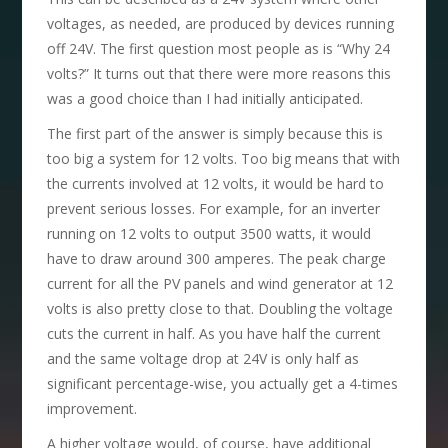
voltages, as needed, are produced by devices running
off 24V. The first question most people as is “Why 24
volts?” It turns out that there were more reasons this
was a good choice than I had initially anticipated.
The first part of the answer is simply because this is
too big a system for 12 volts. Too big means that with
the currents involved at 12 volts, it would be hard to
prevent serious losses. For example, for an inverter
running on 12 volts to output 3500 watts, it would
have to draw around 300 amperes. The peak charge
current for all the PV panels and wind generator at 12
volts is also pretty close to that. Doubling the voltage
cuts the current in half. As you have half the current
and the same voltage drop at 24V is only half as
significant percentage-wise, you actually get a 4-times
improvement.
A higher voltage would, of course, have additional