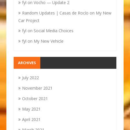
fyl
on
Vocho — Update 2
Random Updates | Casas de Rocío
on
My New
Car Project
fyl
on
Social Media Choices
fyl
on
My New Vehicle
ARCHIVES
July 2022
November 2021
October 2021
May 2021
April 2021
March 2021