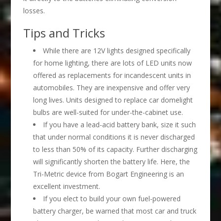
losses.
Tips and Tricks
While there are 12V lights designed specifically
for home lighting, there are lots of LED units now
offered as replacements for incandescent units in
automobiles. They are inexpensive and offer very
long lives. Units designed to replace car domelight
bulbs are well-suited for under-the-cabinet use.
If you have a lead-acid battery bank, size it such
that under normal conditions it is never discharged
to less than 50% of its capacity. Further discharging
will significantly shorten the battery life. Here, the
Tri-Metric device from Bogart Engineering is an
excellent investment.
If you elect to build your own fuel-powered
battery charger, be warned that most car and truck