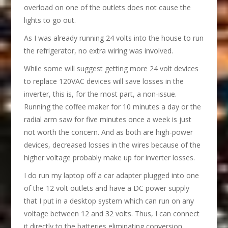
overload on one of the outlets does not cause the
lights to go out.
As I was already running 24 volts into the house to run
the refrigerator, no extra wiring was involved.
While some will suggest getting more 24 volt devices
to replace 120VAC devices will save losses in the
inverter, this is, for the most part, a non-issue.
Running the coffee maker for 10 minutes a day or the
radial arm saw for five minutes once a week is just
not worth the concern. And as both are high-power
devices, decreased losses in the wires because of the
higher voltage probably make up for inverter losses.
I do run my laptop off a car adapter plugged into one
of the 12 volt outlets and have a DC power supply
that I put in a desktop system which can run on any
voltage between 12 and 32 volts. Thus, I can connect
it directly to the batteries eliminating conversion