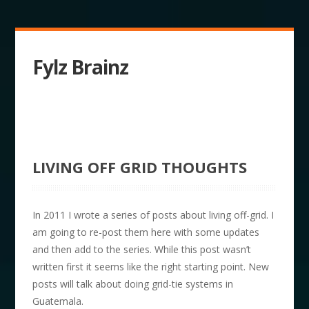
Fylz Brainz
LIVING OFF GRID THOUGHTS
In 2011 I wrote a series of posts about living off-grid. I
am going to re-post them here with some updates
and then add to the series. While this post wasn’t
written first it seems like the right starting point. New
posts will talk about doing grid-tie systems in
Guatemala.