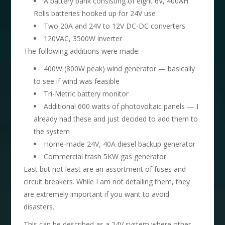
A battery bank consisting of eight 6V, 400AH
Rolls batteries hooked up for 24V use
Two 20A and 24V to 12V DC-DC converters
120VAC, 3500W inverter
The following additions were made:
400W (800W peak) wind generator — basically
to see if wind was feasible
Tri-Metric battery monitor
Additional 600 watts of photovoltaic panels — I
already had these and just decided to add them to
the system
Home-made 24V, 40A diesel backup generator
Commercial trash 5KW gas generator
Last but not least are an assortment of fuses and
circuit breakers. While I am not detailing them, they
are extremely important if you want to avoid
disasters.
This can be described as a 24V system where other