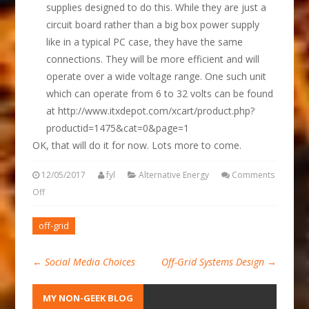
supplies designed to do this. While they are just a
circuit board rather than a big box power supply
like in a typical PC case, they have the same
connections. They will be more efficient and will
operate over a wide voltage range. One such unit
which can operate from 6 to 32 volts can be found
at http://www.itxdepot.com/xcart/product.php?
productid=1475&cat=0&page=1
OK, that will do it for now. Lots more to come.
12/05/2017
fyl
Alternative Energy
Comments
Off
off-grid
←
Social Media Choices
Off-Grid Systems Design
→
MY NON-GEEK BLOG