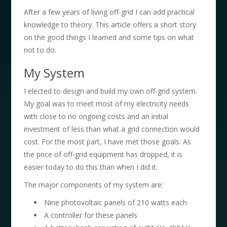
After a few years of living off-grid I can add practical
knowledge to theory. This article offers a short story
on the good things I learned and some tips on what
not to do.
My System
I elected to design and build my own off-grid system.
My goal was to meet most of my electricity needs
with close to no ongoing costs and an initial
investment of less than what a grid connection would
cost. For the most part, I have met those goals. As
the price of off-grid equipment has dropped, it is
easier today to do this than when I did it.
The major components of my system are:
Nine photovoltaic panels of 210 watts each
A controller for these panels