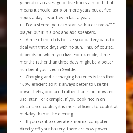
generator an average of five hours a month that
means it should last 8 or more years but at five
hours a day it won’t even last a year.
For a stereo, you can start with a car radio/CD
player, put it in a box and add speakers.
A rule of thumb is to size your battery bank to
deal with three days with no sun. This, of course,
depends on where you live. For example, three
months rather than three days might be a better
number if you lived in Seattle.
Charging and discharging batteries is less than
100% efficient so it is always better to use the
power being produced rather than store now and
use later. For example, if you cook rice in an
electric rice cooker, it is more efficient to cook it at
mid-day than in the evening.
If you want to operate a normal computer
directly off your battery, there are now power