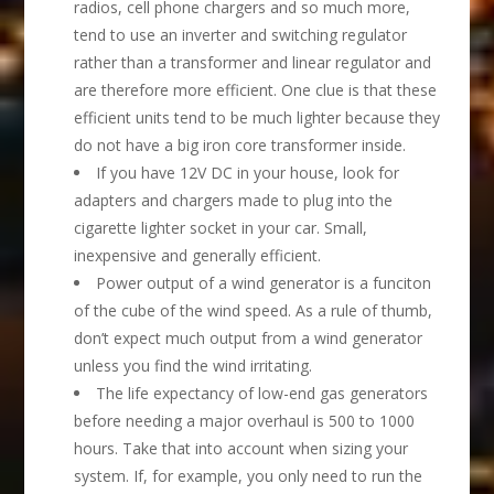
radios, cell phone chargers and so much more,
tend to use an inverter and switching regulator
rather than a transformer and linear regulator and
are therefore more efficient. One clue is that these
efficient units tend to be much lighter because they
do not have a big iron core transformer inside.
If you have 12V DC in your house, look for
adapters and chargers made to plug into the
cigarette lighter socket in your car. Small,
inexpensive and generally efficient.
Power output of a wind generator is a funciton
of the cube of the wind speed. As a rule of thumb,
don’t expect much output from a wind generator
unless you find the wind irritating.
The life expectancy of low-end gas generators
before needing a major overhaul is 500 to 1000
hours. Take that into account when sizing your
system. If, for example, you only need to run the