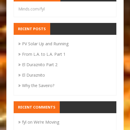
Minds.com/fyl
RECENT POSTS
PV Solar Up and Running
From L.A. to L.A. Part 1
El Duraznito Part 2
El Duraznito
Why the Saveiro?
RECENT COMMENTS
fyl
on
We’re Moving