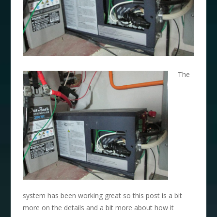
The
system has been working great so this post is a bit
more on the details and a bit more about how it