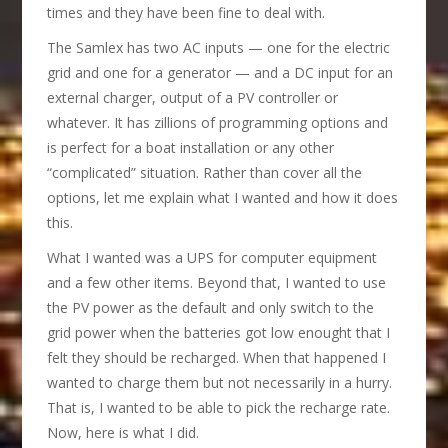
times and they have been fine to deal with.
The Samlex has two AC inputs — one for the electric
grid and one for a generator — and a DC input for an
external charger, output of a PV controller or
whatever. It has zillions of programming options and
is perfect for a boat installation or any other
“complicated” situation. Rather than cover all the
options, let me explain what I wanted and how it does
this.
What I wanted was a UPS for computer equipment
and a few other items. Beyond that, I wanted to use
the PV power as the default and only switch to the
grid power when the batteries got low enought that I
felt they should be recharged. When that happened I
wanted to charge them but not necessarily in a hurry.
That is, I wanted to be able to pick the recharge rate.
Now, here is what I did.