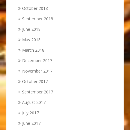
October 2018
September 2018
June 2018
May 2018
March 2018
December 2017
November 2017
October 2017
September 2017
August 2017
July 2017
June 2017