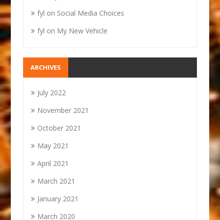
fyl
on
Social Media Choices
fyl
on
My New Vehicle
ARCHIVES
July 2022
November 2021
October 2021
May 2021
April 2021
March 2021
January 2021
March 2020