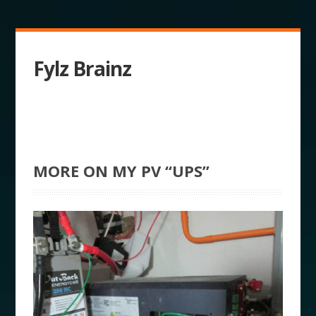
Fylz Brainz
MORE ON MY PV “UPS”