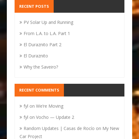
RECENT POSTS
PV Solar Up and Running
From L.A. to L.A. Part 1
El Duraznito Part 2
El Duraznito
Why the Saveiro?
RECENT COMMENTS
fyl
on
We’re Moving
fyl
on
Vocho — Update 2
Random Updates | Casas de Rocío
on
My New
Car Project