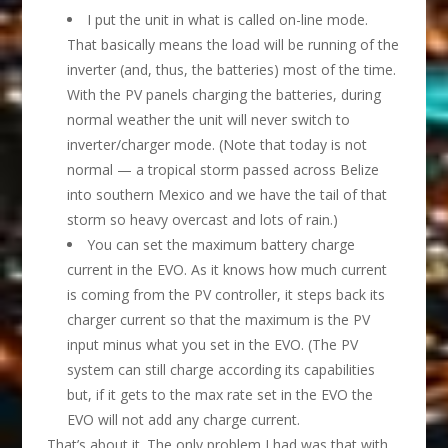
I put the unit in what is called on-line mode.
That basically means the load will be running of the
inverter (and, thus, the batteries) most of the time.
With the PV panels charging the batteries, during
normal weather the unit will never switch to
inverter/charger mode. (Note that today is not
normal — a tropical storm passed across Belize
into southern Mexico and we have the tail of that
storm so heavy overcast and lots of rain.)
You can set the maximum battery charge
current in the EVO. As it knows how much current
is coming from the PV controller, it steps back its
charger current so that the maximum is the PV
input minus what you set in the EVO. (The PV
system can still charge according its capabilities
but, if it gets to the max rate set in the EVO the
EVO will not add any charge current.
That’s about it. The only problem I had was that with