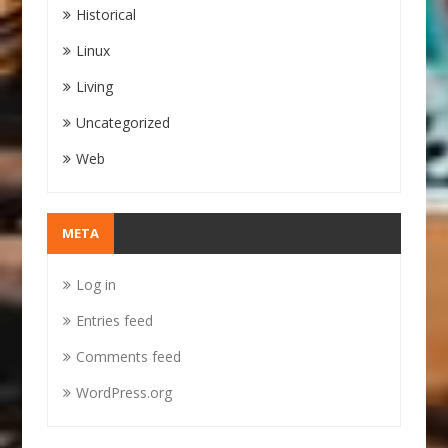
Historical
Linux
Living
Uncategorized
Web
META
Log in
Entries feed
Comments feed
WordPress.org