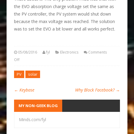
the EVO absorption charge voltage set the same as
the PV controller, the PV system would shut down
because the max voltage was reached. The solution
was to set the EVO a bit lower and all works perfect.
05/08/2016
fyl
Electronics
Comments
Off
PV
solar
←
Keybase
Why Block Facebook?
→
MY NON-GEEK BLOG
Minds.com/fyl