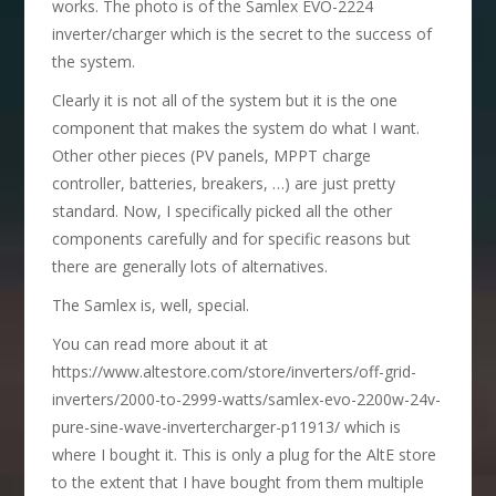
works. The photo is of the Samlex EVO-2224
inverter/charger which is the secret to the success of
the system.
Clearly it is not all of the system but it is the one
component that makes the system do what I want.
Other other pieces (PV panels, MPPT charge
controller, batteries, breakers, …) are just pretty
standard. Now, I specifically picked all the other
components carefully and for specific reasons but
there are generally lots of alternatives.
The Samlex is, well, special.
You can read more about it at
https://www.altestore.com/store/inverters/off-grid-
inverters/2000-to-2999-watts/samlex-evo-2200w-24v-
pure-sine-wave-invertercharger-p11913/ which is
where I bought it. This is only a plug for the AltE store
to the extent that I have bought from them multiple