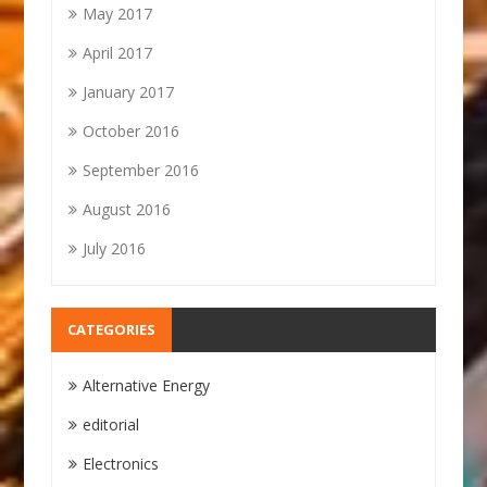
May 2017
April 2017
January 2017
October 2016
September 2016
August 2016
July 2016
CATEGORIES
Alternative Energy
editorial
Electronics