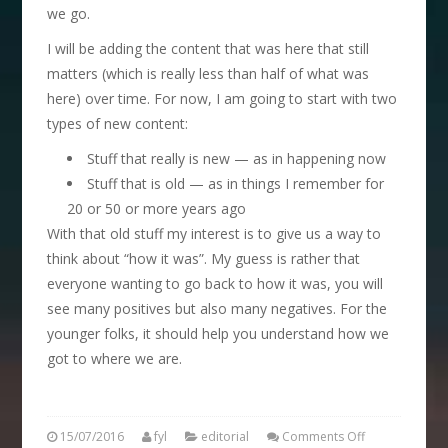
we go.
I will be adding the content that was here that still
matters (which is really less than half of what was
here) over time. For now, I am going to start with two
types of new content:
Stuff that really is new — as in happening now
Stuff that is old — as in things I remember for
20 or 50 or more years ago
With that old stuff my interest is to give us a way to
think about “how it was”. My guess is rather that
everyone wanting to go back to how it was, you will
see many positives but also many negatives. For the
younger folks, it should help you understand how we
got to where we are.
15/07/2016
fyl
editorial
Comments Off