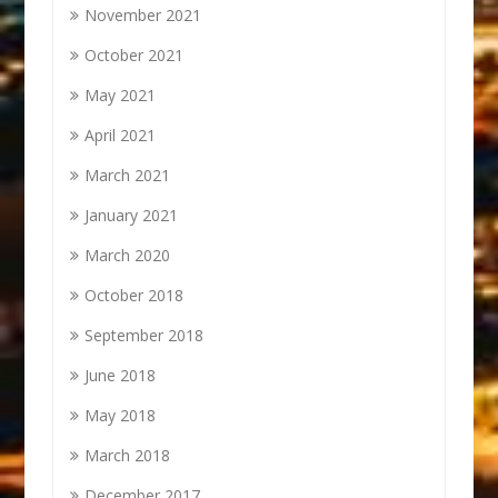
November 2021
October 2021
May 2021
April 2021
March 2021
January 2021
March 2020
October 2018
September 2018
June 2018
May 2018
March 2018
December 2017