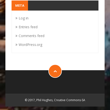
META
Log in
Entries feed
Comments feed
WordPress.org
© 2017, Phil Hughes, Creative Commons-SA