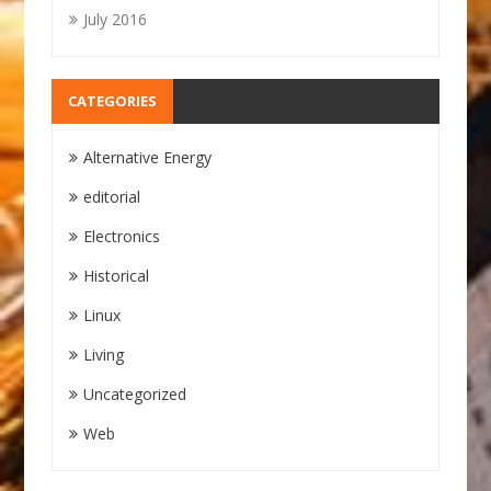
July 2016
CATEGORIES
Alternative Energy
editorial
Electronics
Historical
Linux
Living
Uncategorized
Web