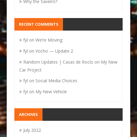
Why the Saveiro?
RECENT COMMENTS
fyl
on
We’re Moving
fyl
on
Vocho — Update 2
Random Updates | Casas de Rocío
on
My New
Car Project
fyl
on
Social Media Choices
fyl
on
My New Vehicle
ARCHIVES
July 2022