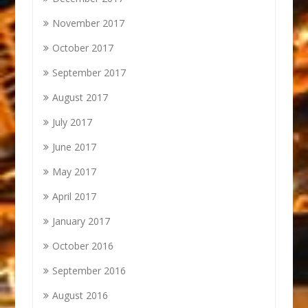
November 2017
October 2017
September 2017
August 2017
July 2017
June 2017
May 2017
April 2017
January 2017
October 2016
September 2016
August 2016