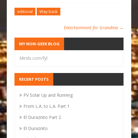
editorial
Way back
Entertainment for Grandma
→
MY NON-GEEK BLOG
Minds.com/fyl
RECENT POSTS
PV Solar Up and Running
From L.A. to L.A. Part 1
El Duraznito Part 2
El Duraznito