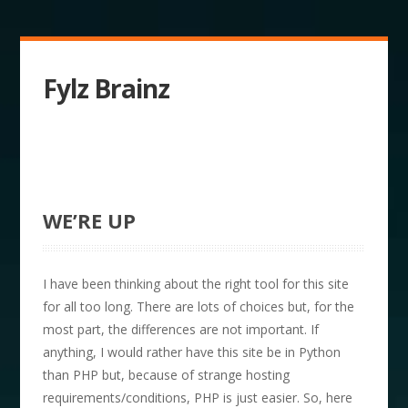
Fylz Brainz
WE’RE UP
I have been thinking about the right tool for this site
for all too long. There are lots of choices but, for the
most part, the differences are not important. If
anything, I would rather have this site be in Python
than PHP but, because of strange hosting
requirements/conditions, PHP is just easier. So, here